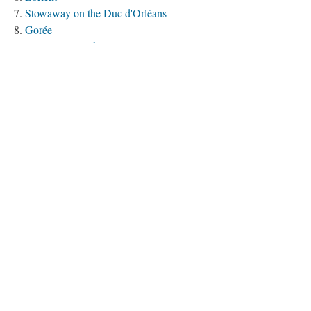
Stowaway on the Duc d'Orléans
Gorée
Foulpointe (Mahavelona)
Pondichéry (Puducherry)
Golgotha (Calcutta/Kolkata)
Chandernagor (Chandannagar)
Cajory (Cachery/Khejari/Khajuri)
Port Louis
Saint-Paul
Saint-Denis
La Corogne (A Coruña)
The Voyage of the Dauphin (1757)
The Voyage of the Bien-Aimé (1758)
Pondichéry, 1758-1761
The Voyage of the Paix (1767-1768)
The Voyage of the Jason (1769-1770)
The Voyage of the Digue (1770-1771)
The Voyage of the Duc de Duras (1771-1773)