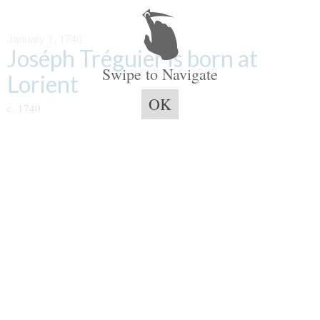
January 1, 1740
Joséph Tréguier is born at
Swipe to Navigate
Lorient
OK
c. 1740