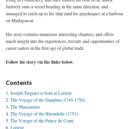
furtively onto a vessel heading in the same direction, and
managed to catch up to his ship (and his paycheque) at a harbour
on Madagascar.
His story contains numerous interesting chapters, and offers
much insight into the experiences, travails and opportunities of
career sailors in the first age of global trade.
Follow his story via the links below.
Contents
Joséph Tréguier is born at Lorient
The Voyage of the Dauphin (1749-1750)
The Mascarenes
The Voyage of the Hirondelle (1753)
The Voyage of the Prince de Conti
Lorient