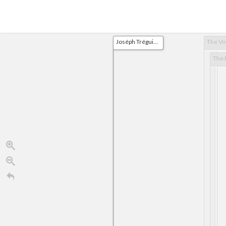
Joséph Tréguier is born at Lorient