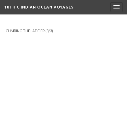
18TH C INDIAN OCEAN VOYAGES
Togg
navig
CLIMBING THE LADDER
(3/3)