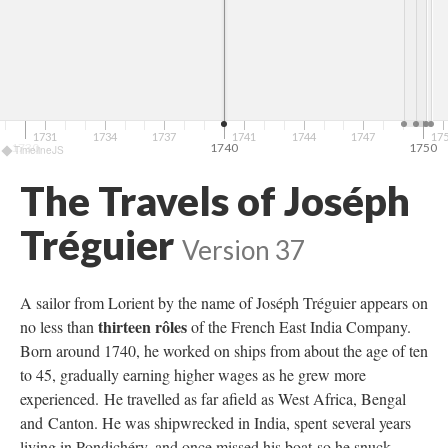
1731
1734
1737
1741
1744
1747
17
1730
1740
1750
TimelineJS
The Travels of Joséph
Tréguier
Version 37
A sailor from Lorient by the name of Joséph Tréguier appears on
thirteen rôles
no less than
of the French East India Company.
Born around 1740, he worked on ships from about the age of ten
to 45, gradually earning higher wages as he grew more
experienced. He travelled as far afield as West Africa, Bengal
and Canton. He was shipwrecked in India, spent several years
living in Pondichéry, and once missed his boat so he snuck