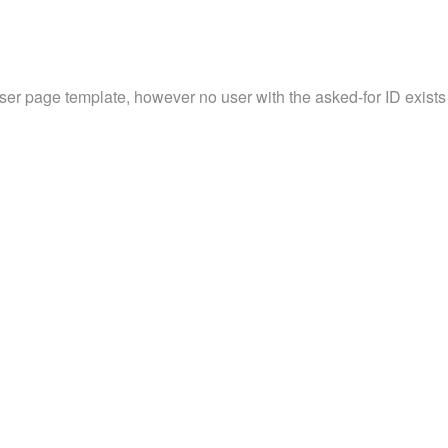
user page template, however no user with the asked-for ID exists 