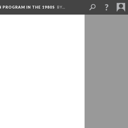
N PROGRAM IN THE 1980S
BY…