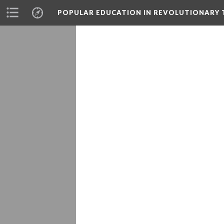
POPULAR EDUCATION IN REVOLUTIONARY 