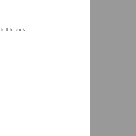
in this book.