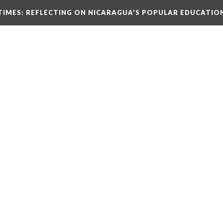
TIMES
: REFLECTING ON NICARAGUA'S POPULAR EDUCATIO