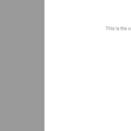
This is the 