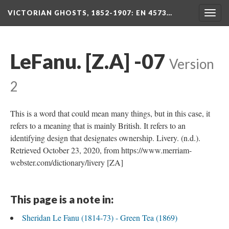
VICTORIAN GHOSTS, 1852-1907
: EN 4573…
Togg
navig
LeFanu. [Z.A] -07
Version
2
This is a word that could mean many things, but in this case, it
refers to a meaning that is mainly British. It refers to an
identifying design that designates ownership. Livery. (n.d.).
Retrieved October 23, 2020, from https://www.merriam-
webster.com/dictionary/livery [ZA]
This page is a note in:
Sheridan Le Fanu (1814-73) - Green Tea (1869)