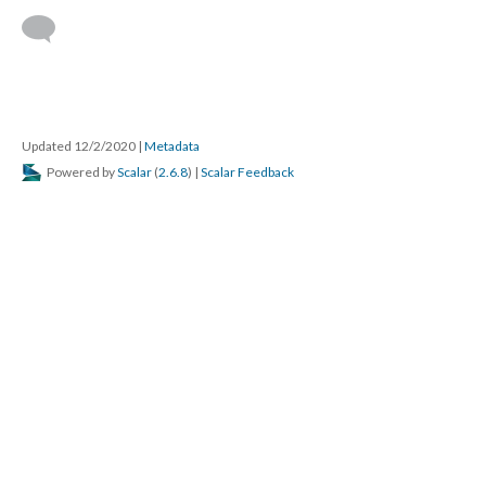
Updated 12/2/2020
|
Metadata
Powered by
Scalar
(
2.6.8
) |
Scalar Feedback