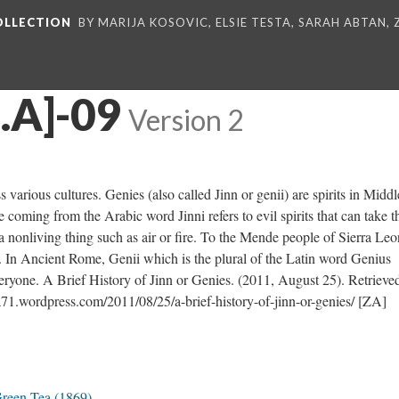
COLLECTION
BY MARIJA KOSOVIC, ELSIE TESTA, SARAH ABTAN,
Z.A]-09
Version 2
arious cultures. Genies (also called Jinn or genii) are spirits in Middl
coming from the Arabic word Jinni refers to evil spirits that can take t
a nonliving thing such as air or fire. To the Mende people of Sierra Leo
. In Ancient Rome, Genii which is the plural of the Latin word Genius
everyone. A Brief History of Jinn or Genies. (2011, August 25). Retrieve
a71.wordpress.com/2011/08/25/a-brief-history-of-jinn-or-genies/ [ZA]
Green Tea (1869)