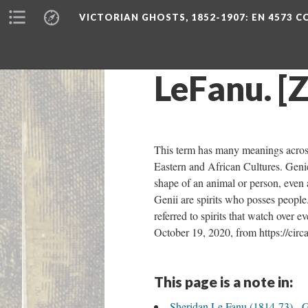
VICTORIAN GHOSTS, 1852-1907
: EN 4573 
LeFanu. [
This term has many meanings across v
Eastern and African Cultures. Genie 
shape of an animal or person, even 
Genii are spirits who posses people
referred to spirits that watch over 
October 19, 2020, from https://circ
This page is a note in:
Sheridan Le Fanu (1814-73) - 