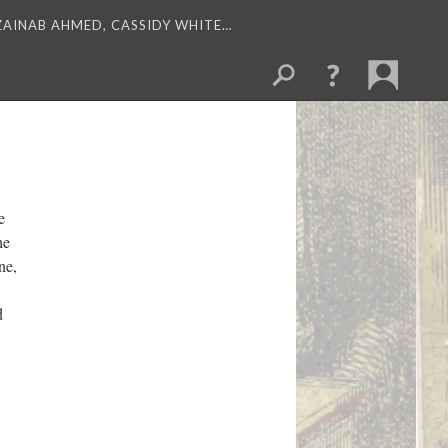
 ZAINAB AHMED, CASSIDY WHITE…
e
he
ne,
d