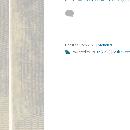
Updated 12/2/2020
|
Metadata
Powered by
Scalar
(
2.6.8
) |
Scalar Fee