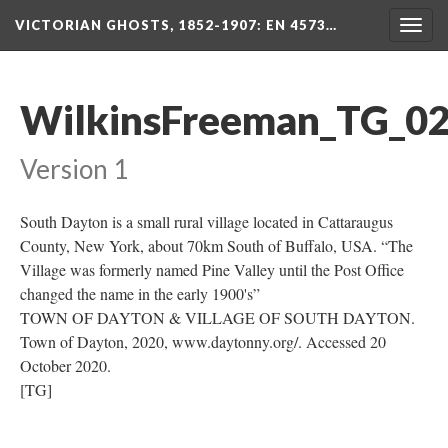
VICTORIAN GHOSTS, 1852-1907
: EN 4573…
Togg
navig
WilkinsFreeman_TG_0
Version 1
South Dayton is a small rural village located in Cattaraugus
County, New York, about 70km South of Buffalo, USA. “The
Village was formerly named Pine Valley until the Post Office
changed the name in the early 1900's”
TOWN OF DAYTON & VILLAGE OF SOUTH DAYTON.
Town of Dayton, 2020, www.daytonny.org/. Accessed 20
October 2020.
[TG]