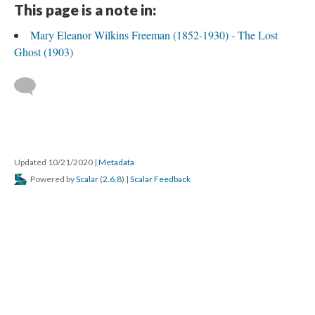
This page is a note in:
Mary Eleanor Wilkins Freeman (1852-1930) - The Lost
Ghost (1903)
Updated 10/21/2020
|
Metadata
Powered by
Scalar
(
2.6.8
) |
Scalar Feedback