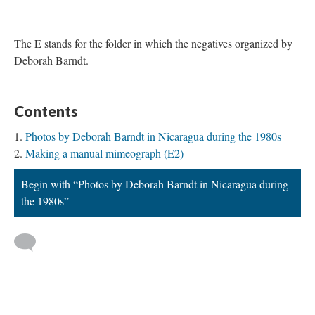
The E stands for the folder in which the negatives organized by
Deborah Barndt.
Contents
Photos by Deborah Barndt in Nicaragua during the 1980s
Making a manual mimeograph (E2)
Begin with “Photos by Deborah Barndt in Nicaragua during
the 1980s”