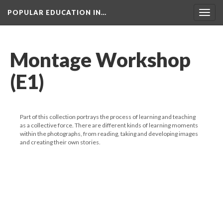
POPULAR EDUCATION IN…
Togg
navig
Montage Workshop
(E1)
Part of this collection portrays the process of learning and teaching
as a collective force. There are different kinds of learning moments
within the photographs, from reading, taking and developing images
and creating their own stories.