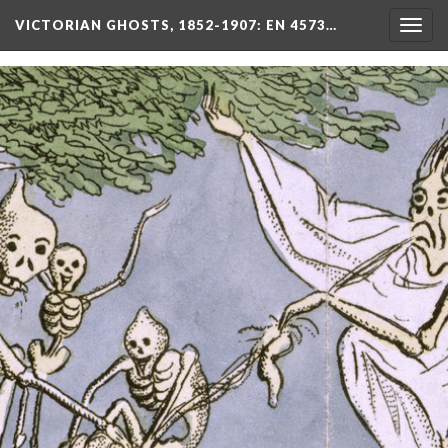
VICTORIAN GHOSTS, 1852-1907
: EN 4573…
Togg
navig