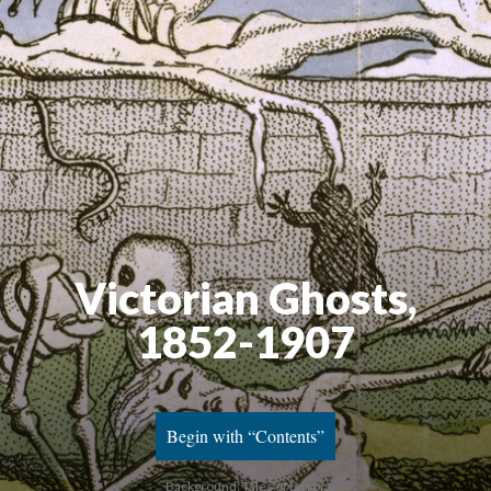
Victorian Ghosts,
1852-1907
Begin with “Contents”
Background: Tales of terror