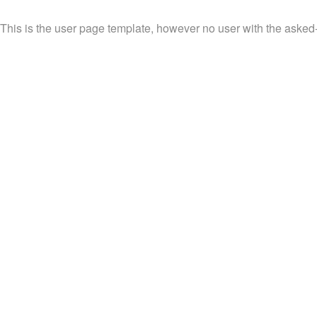
This is the user page template, however no user with the asked-fo