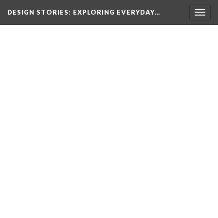
DESIGN STORIES
: EXPLORING EVERYDAY…
Togg
navig