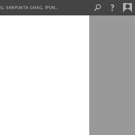
NG, SANYUKTA GHAG, IPUN…