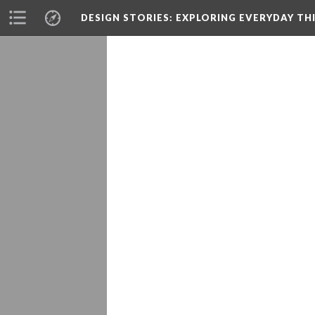
DESIGN STORIES
: EXPLORING EVERYDAY TH