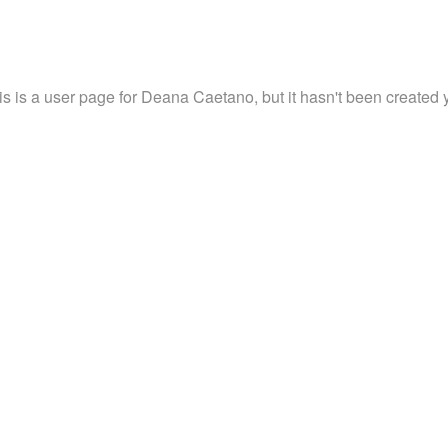
is is a user page for Deana Caetano, but it hasn't been created y