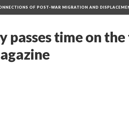
CONNECTIONS OF POST-WAR MIGRATION AND DISPLACEME
y passes time on the 
agazine