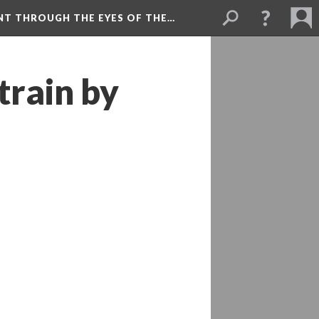
NT THROUGH THE EYES OF THE…
train by