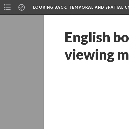
LOOKING BACK
: TEMPORAL AND SPATIAL 
English bo
viewing m