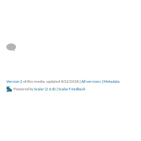
Version 2
of this media, updated 4/22/2018
|
All versions
|
Metadata
Powered by
Scalar
(
2.6.8
) |
Scalar Feedback