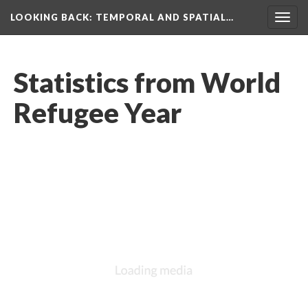
LOOKING BACK
: TEMPORAL AND SPATIAL…
Togg
navig
Statistics from World
Refugee Year