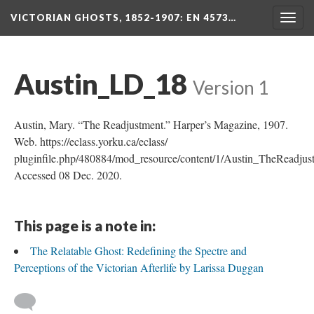
VICTORIAN GHOSTS, 1852-1907
: EN 4573…
Togg
navig
Austin_LD_18
Version 1
Austin, Mary. “The Readjustment.” Harper’s Magazine, 1907.
Web. https://eclass.yorku.ca/eclass/
pluginfile.php/480884/mod_resource/content/1/Austin_TheReadjus
Accessed 08 Dec. 2020.
This page is a note in:
The Relatable Ghost: Redefining the Spectre and
Perceptions of the Victorian Afterlife by Larissa Duggan