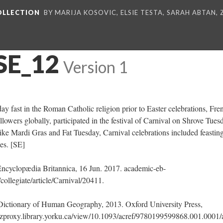
COLLECTION
BY MARIJA KOSOVIC, ELSIE TESTA, SARAH ABTAN,
SE_12
Version 1
-day fast in the Roman Catholic religion prior to Easter celebrations, Fre
ollowers globally, participated in the festival of Carnival on Shrove Tues
ke Mardi Gras and Fat Tuesday, Carnival celebrations included feasting
es. [SE]
Encyclopædia Britannica, 16 Jun. 2017. academic-eb-
collegiate/article/Carnival/20411.
A Dictionary of Human Geography, 2013. Oxford University Press,
zproxy.library.yorku.ca/view/10.1093/acref/9780199599868.001.0001/a