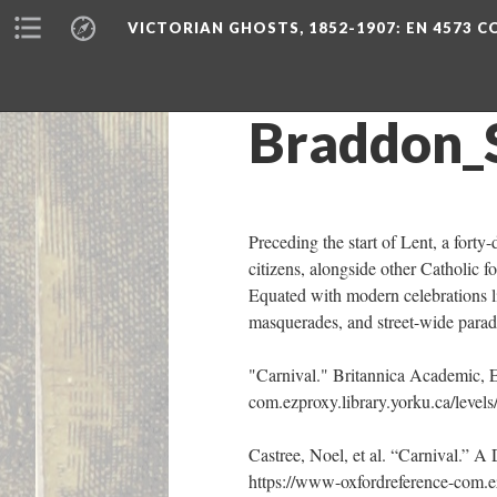
VICTORIAN GHOSTS, 1852-1907
: EN 4573 
Braddon_
Preceding the start of Lent, a forty
citizens, alongside other Catholic f
Equated with modern celebrations li
masquerades, and street-wide parad
"Carnival." Britannica Academic, 
com.ezproxy.library.yorku.ca/levels/
Castree, Noel, et al. “Carnival.” 
https://www-oxfordreference-com.e