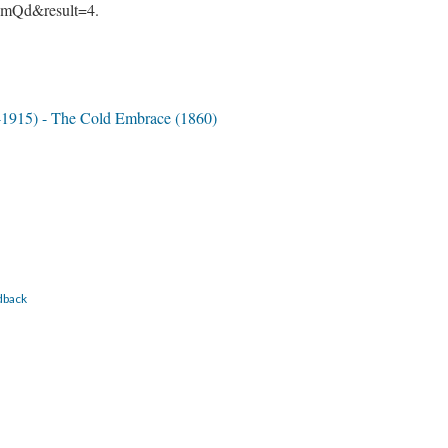
mQd&result=4.
-1915) - The Cold Embrace (1860)
dback