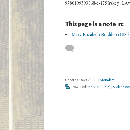
9780199599868-e-175?rskey=LAv
This page is a note in:
Mary Elizabeth Braddon (1835
Updated 10/20/2020
|
Metadata
Powered by
Scalar
(
2.6.8
) |
Scalar Fee