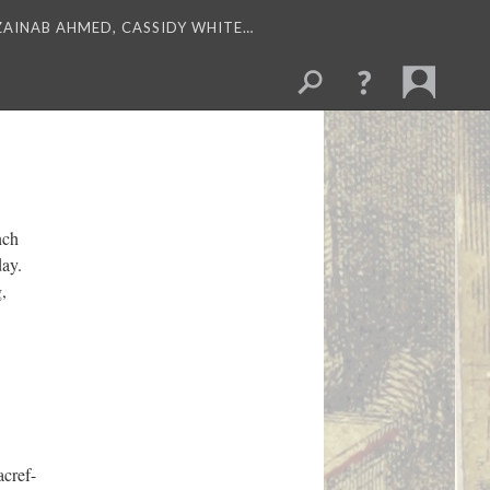
 ZAINAB AHMED, CASSIDY WHITE…
nch
day.
,
cref-