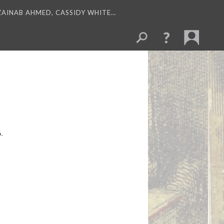
 ZAINAB AHMED, CASSIDY WHITE…
.