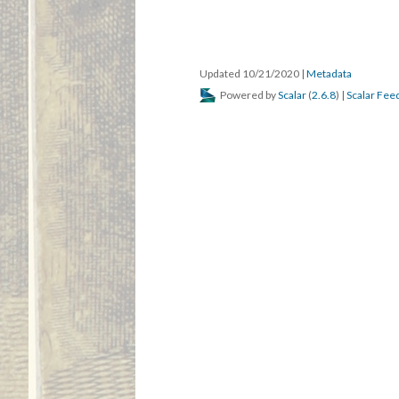
Updated 10/21/2020
|
Metadata
Powered by
Scalar
(
2.6.8
) |
Scalar Fee