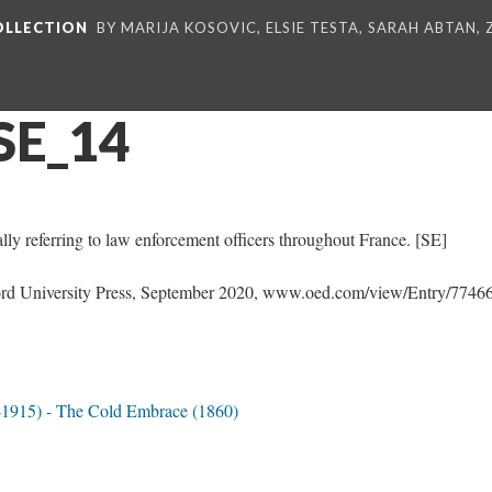
COLLECTION
BY MARIJA KOSOVIC, ELSIE TESTA, SARAH ABTAN,
SE_14
ly referring to law enforcement officers throughout France. [SE]
d University Press, September 2020, www.oed.com/view/Entry/77466
-1915) - The Cold Embrace (1860)