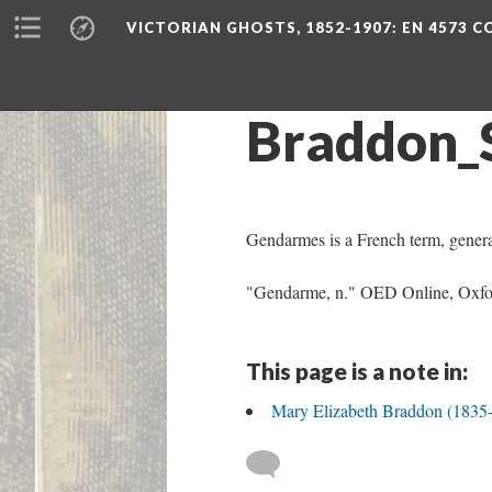
VICTORIAN GHOSTS, 1852-1907
: EN 4573 
Braddon_
Gendarmes is a French term, general
"Gendarme, n." OED Online, Oxfor
This page is a note in:
Mary Elizabeth Braddon (1835