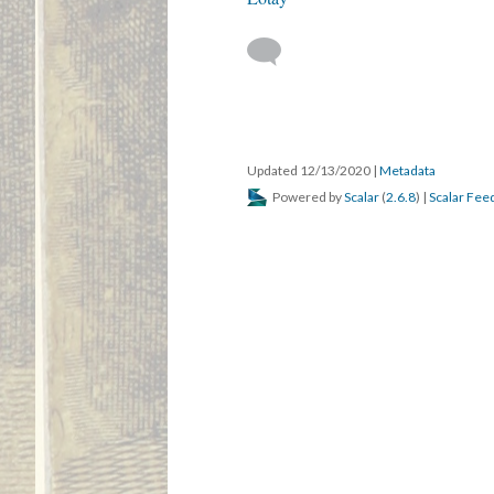
Updated 12/13/2020
|
Metadata
Powered by
Scalar
(
2.6.8
) |
Scalar Fee