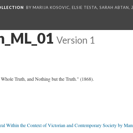
COLLECTION
BY MARIJA KOSOVIC, ELSIE TESTA, SARAH ABTAN,
n_ML_01
Version 1
Whole Truth, and Nothing but the Truth." (1868).
ural Within the Context of Victorian and Contemporary Society by Man