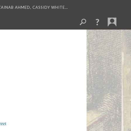
 ZAINAB AHMED, CASSIDY WHITE…
reet