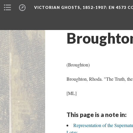
VICTORIAN GHOSTS, 1852-1907
: EN 4573 
Broughto
(Broughton)
Broughton, Rhoda. "The Truth, the 
[ML]
This page is a note in:
Representation of the Supernat
Lotay