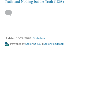
Truth, and Nothing but the Truth (1868)
Updated 10/22/2020
|
Metadata
Powered by
Scalar
(
2.6.8
) |
Scalar Feedback