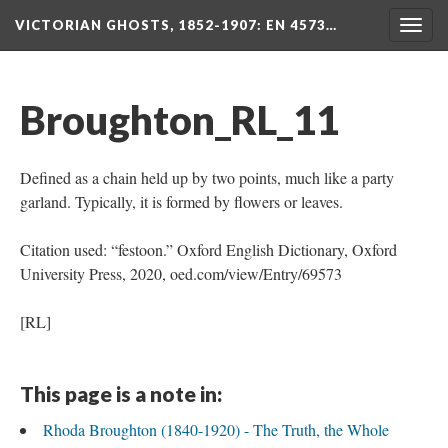
VICTORIAN GHOSTS, 1852-1907
: EN 4573…
Togg
navig
Broughton_RL_11
Defined as a chain held up by two points, much like a party
garland. Typically, it is formed by flowers or leaves.
Citation used: “festoon.” Oxford English Dictionary, Oxford
University Press, 2020, oed.com/view/Entry/69573
[RL]
This page is a note in:
Rhoda Broughton (1840-1920) - The Truth, the Whole