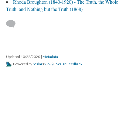
Rhoda Broughton (1840-1920) - The Truth, the Whole
Truth, and Nothing but the Truth (1868)
Updated 10/22/2020
|
Metadata
Powered by
Scalar
(
2.6.8
) |
Scalar Feedback