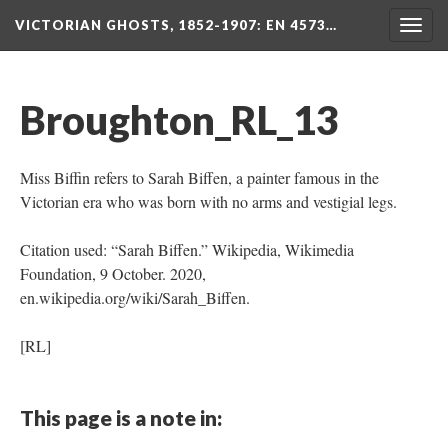
VICTORIAN GHOSTS, 1852-1907
: EN 4573…
Togg
navig
Broughton_RL_13
Miss Biffin refers to Sarah Biffen, a painter famous in the
Victorian era who was born with no arms and vestigial legs.
Citation used: “Sarah Biffen.” Wikipedia, Wikimedia
Foundation, 9 October. 2020,
en.wikipedia.org/wiki/Sarah_Biffen.
[RL]
This page is a note in: