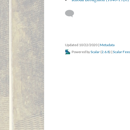
Updated 10/22/2020
|
Metadata
Powered by
Scalar
(
2.6.8
) |
Scalar Fee