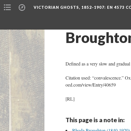
VICTORIAN GHOSTS, 1852-1907
: EN 4573 
Broughto
Defined as a very slow and gradual f
Citation used: “convalescence.” Ox
oed.com/view/Entry/40659
[RL]
This page is a note in:
Rhoda Broughton (1840-1920) - 