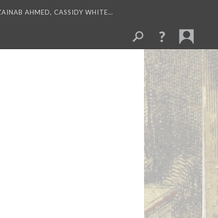
 ZAINAB AHMED, CASSIDY WHITE…