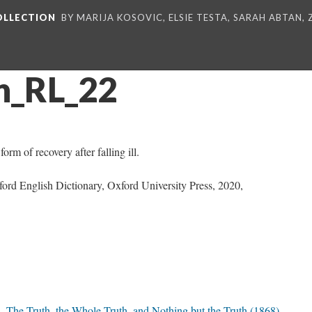
COLLECTION
BY MARIJA KOSOVIC, ELSIE TESTA, SARAH ABTAN,
n_RL_22
orm of recovery after falling ill.
ford English Dictionary, Oxford University Press, 2020,
The Truth, the Whole Truth, and Nothing but the Truth (1868)