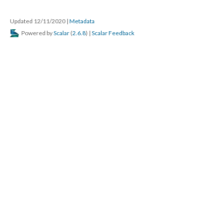
Updated 12/11/2020
|
Metadata
Powered by
Scalar
(
2.6.8
) |
Scalar Feedback