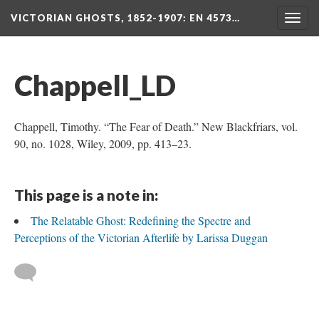
VICTORIAN GHOSTS, 1852-1907
: EN 4573…
Togg
navig
Chappell_LD
Chappell, Timothy. “The Fear of Death.” New Blackfriars, vol.
90, no. 1028, Wiley, 2009, pp. 413–23.
This page is a note in:
The Relatable Ghost: Redefining the Spectre and
Perceptions of the Victorian Afterlife by Larissa Duggan