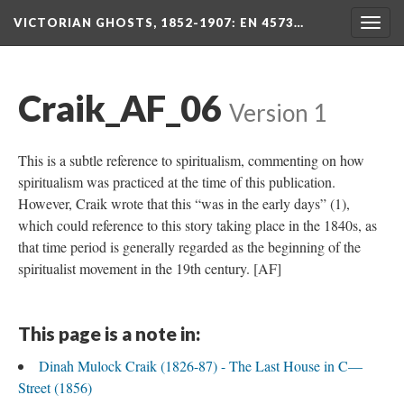
VICTORIAN GHOSTS, 1852-1907
: EN 4573…
Togg
navig
Craik_AF_06
Version 1
This is a subtle reference to spiritualism, commenting on how
spiritualism was practiced at the time of this publication.
However, Craik wrote that this “was in the early days” (1),
which could reference to this story taking place in the 1840s, as
that time period is generally regarded as the beginning of the
spiritualist movement in the 19th century. [AF]
This page is a note in:
Dinah Mulock Craik (1826-87) - The Last House in C—
Street (1856)