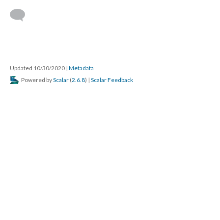
Updated 10/30/2020
|
Metadata
Powered by
Scalar
(
2.6.8
) |
Scalar Feedback