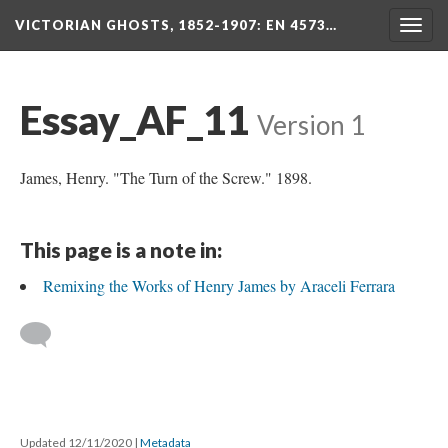
VICTORIAN GHOSTS, 1852-1907
: EN 4573…
Togg
navig
Essay_AF_11
Version 1
James, Henry. "The Turn of the Screw." 1898.
This page is a note in:
Remixing the Works of Henry James by Araceli Ferrara
Updated 12/11/2020
|
Metadata