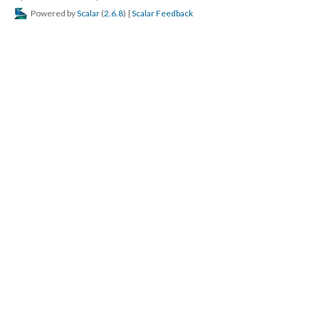
Powered by
Scalar
(
2.6.8
) |
Scalar Feedback