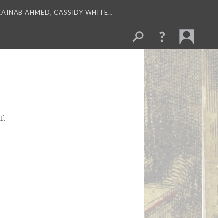
 ZAINAB AHMED, CASSIDY WHITE…
f.