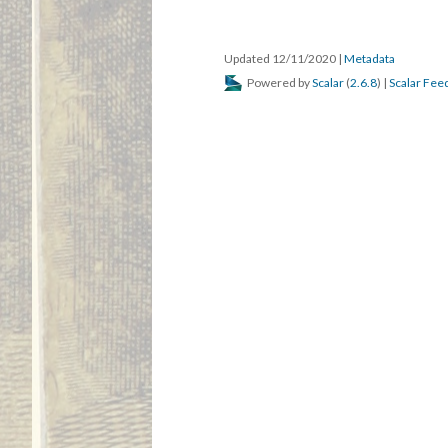
Updated 12/11/2020
|
Metadata
Powered by
Scalar
(
2.6.8
) |
Scalar Fee