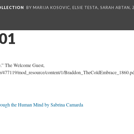
COLLECTION
BY MARIJA KOSOVIC, ELSIE TESTA, SARAH ABTAN,
_01
.” The Welcome Guest,
e.php/477119/mod_resource/content/1/Braddon_TheColdEmbrace_1860.pd
Through the Human Mind by Sabrina Camarda