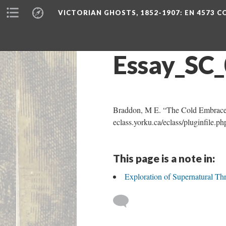
VICTORIAN GHOSTS, 1852-1907
: EN 4573 
Essay_SC
Braddon, M E. “The Cold Embrace
eclass.yorku.ca/eclass/pluginfil
This page is a note in:
Exploration of Supernatural 