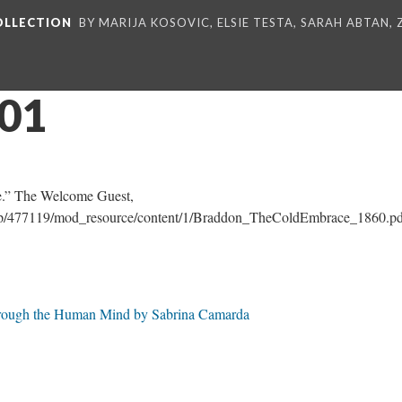
COLLECTION
BY MARIJA KOSOVIC, ELSIE TESTA, SARAH ABTAN,
_01
.” The Welcome Guest,
e.php/477119/mod_resource/content/1/Braddon_TheColdEmbrace_1860.pd
Through the Human Mind by Sabrina Camarda