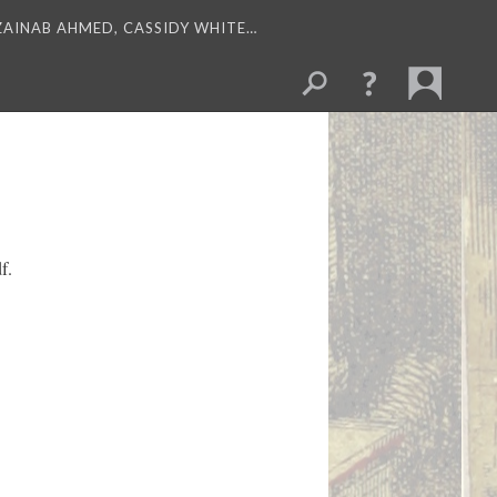
 ZAINAB AHMED, CASSIDY WHITE…
f.