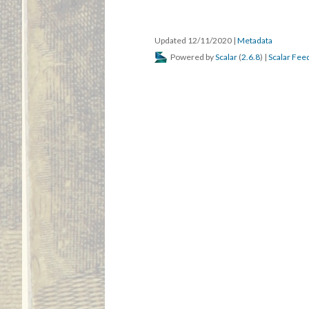
Updated 12/11/2020
|
Metadata
Powered by
Scalar
(
2.6.8
) |
Scalar Fee