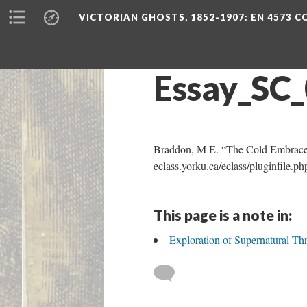
VICTORIAN GHOSTS, 1852-1907
: EN 4573 
Essay_SC
Braddon, M E. “The Cold Embrace
eclass.yorku.ca/eclass/pluginfil
This page is a note in:
Exploration of Supernatural 