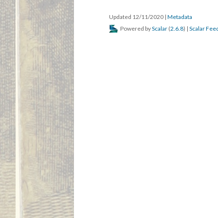
Updated 12/11/2020
|
Metadata
Powered by
Scalar
(
2.6.8
) |
Scalar Fee