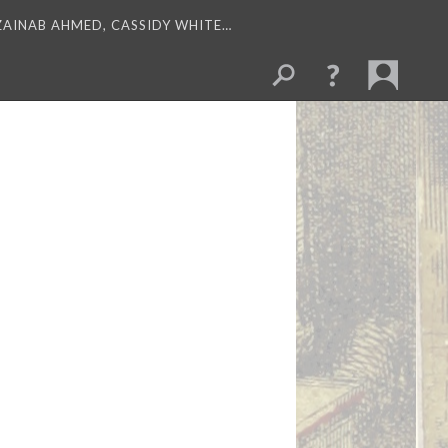
 ZAINAB AHMED, CASSIDY WHITE…