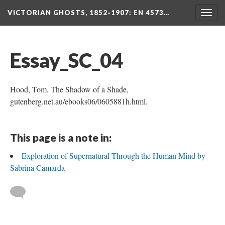
VICTORIAN GHOSTS, 1852-1907
: EN 4573…
Togg
navig
Essay_SC_04
Hood, Tom. The Shadow of a Shade,
gutenberg.net.au/ebooks06/0605881h.html.
This page is a note in:
Exploration of Supernatural Through the Human Mind by
Sabrina Camarda