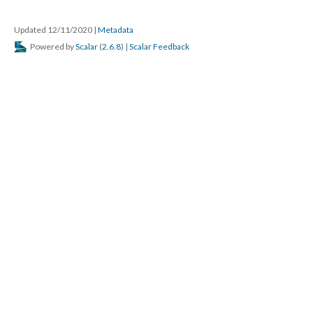
Updated 12/11/2020
|
Metadata
Powered by
Scalar
(
2.6.8
) |
Scalar Feedback