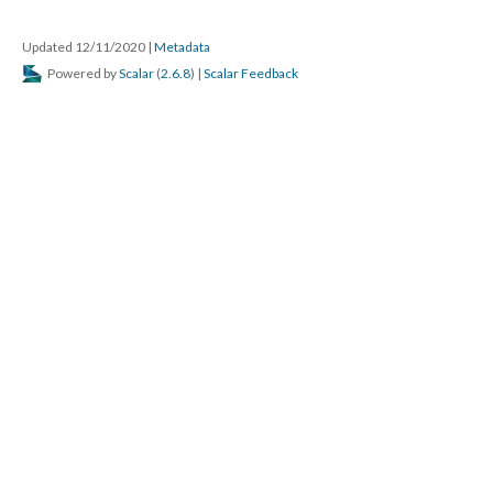
Updated 12/11/2020
|
Metadata
Powered by
Scalar
(
2.6.8
) |
Scalar Feedback