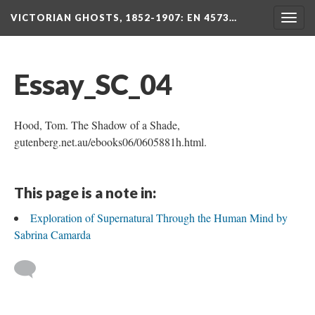
VICTORIAN GHOSTS, 1852-1907
: EN 4573…
Togg
navig
Essay_SC_04
Hood, Tom. The Shadow of a Shade,
gutenberg.net.au/ebooks06/0605881h.html.
This page is a note in:
Exploration of Supernatural Through the Human Mind by
Sabrina Camarda