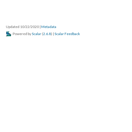
Updated 10/22/2020
|
Metadata
Powered by
Scalar
(
2.6.8
) |
Scalar Feedback