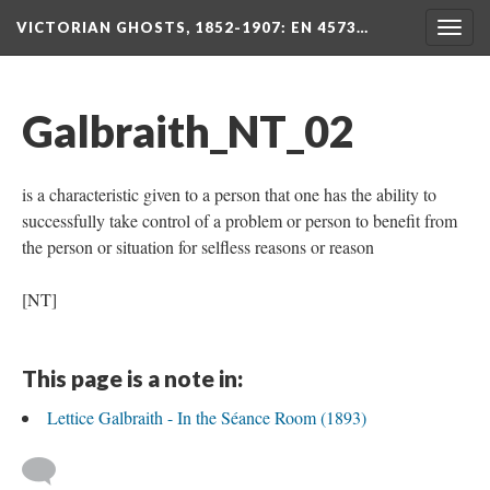
VICTORIAN GHOSTS, 1852-1907
: EN 4573…
Togg
navig
Galbraith_NT_02
is a characteristic given to a person that one has the ability to
successfully take control of a problem or person to benefit from
the person or situation for selfless reasons or reason
[NT]
This page is a note in:
Lettice Galbraith - In the Séance Room (1893)