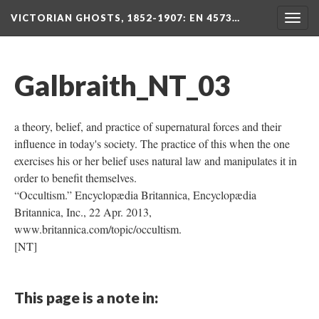
VICTORIAN GHOSTS, 1852-1907
: EN 4573…
Togg
navig
Galbraith_NT_03
a theory, belief, and practice of supernatural forces and their
influence in today's society. The practice of this when the one
exercises his or her belief uses natural law and manipulates it in
order to benefit themselves.
“Occultism.” Encyclopædia Britannica, Encyclopædia
Britannica, Inc., 22 Apr. 2013,
www.britannica.com/topic/occultism.
[NT]
This page is a note in: