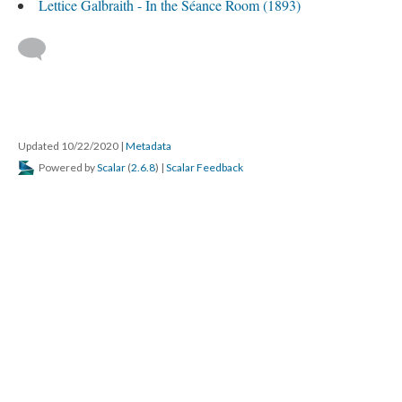
Lettice Galbraith - In the Séance Room (1893)
Updated 10/22/2020
|
Metadata
Powered by
Scalar
(
2.6.8
) |
Scalar Feedback