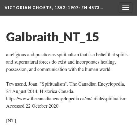
VICTORIAN GHOSTS, 1852-1907
: EN 4573…
Togg
navig
Galbraith_NT_15
a religious and practice as spiritualism that is a belief that spirits
and supernatural forces do exist and incorporates healing,
possession, and communication with the human world.
Townsend, Joan. "Spiritualism". The Canadian Encyclopedia,
24 August 2014, Historica Canada.
https://www.thecanadianencyclopedia.ca/en/article/spiritualism.
Accessed 22 October 2020.
[NT]