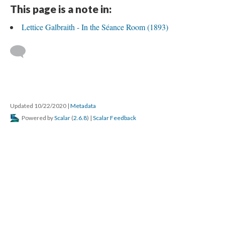
This page is a note in:
Lettice Galbraith - In the Séance Room (1893)
Updated 10/22/2020
|
Metadata
Powered by
Scalar
(
2.6.8
) |
Scalar Feedback