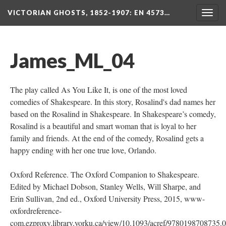
VICTORIAN GHOSTS, 1852-1907
: EN 4573…
Togg
navig
James_ML_04
The play called As You Like It, is one of the most loved
comedies of Shakespeare. In this story, Rosalind's dad names her
based on the Rosalind in Shakespeare. In Shakespeare’s comedy,
Rosalind is a beautiful and smart woman that is loyal to her
family and friends. At the end of the comedy, Rosalind gets a
happy ending with her one true love, Orlando.
Oxford Reference. The Oxford Companion to Shakespeare.
Edited by Michael Dobson, Stanley Wells, Will Sharpe, and
Erin Sullivan, 2nd ed., Oxford University Press, 2015, www-
oxfordreference-
com.ezproxy.library.yorku.ca/view/10.1093/acref/9780198708735.0