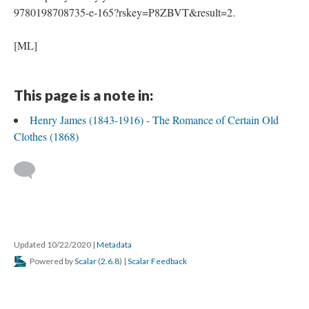
9780198708735-e-165?rskey=P8ZBVT&result=2.
[ML]
This page is a note in:
Henry James (1843-1916) - The Romance of Certain Old
Clothes (1868)
Updated 10/22/2020
|
Metadata
Powered by
Scalar
(
2.6.8
) |
Scalar Feedback