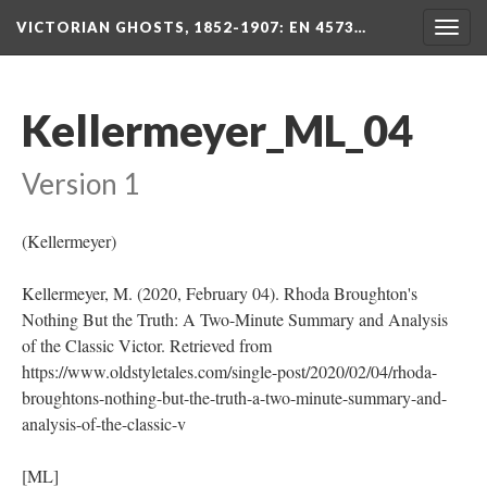
VICTORIAN GHOSTS, 1852-1907
: EN 4573…
Togg
navig
Kellermeyer_ML_04
Version 1
(Kellermeyer)
Kellermeyer, M. (2020, February 04). Rhoda Broughton's
Nothing But the Truth: A Two-Minute Summary and Analysis
of the Classic Victor. Retrieved from
https://www.oldstyletales.com/single-post/2020/02/04/rhoda-
broughtons-nothing-but-the-truth-a-two-minute-summary-and-
analysis-of-the-classic-v
[ML]