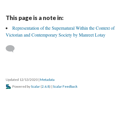
This page is a note in:
Representation of the Supernatural Within the Context of
Victorian and Contemporary Society by Manreet Lotay
Updated 12/13/2020
|
Metadata
Powered by
Scalar
(
2.6.8
) |
Scalar Feedback