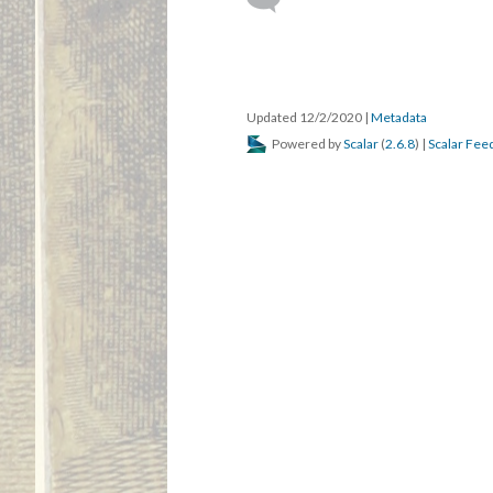
Updated 12/2/2020
|
Metadata
Powered by
Scalar
(
2.6.8
) |
Scalar Fee