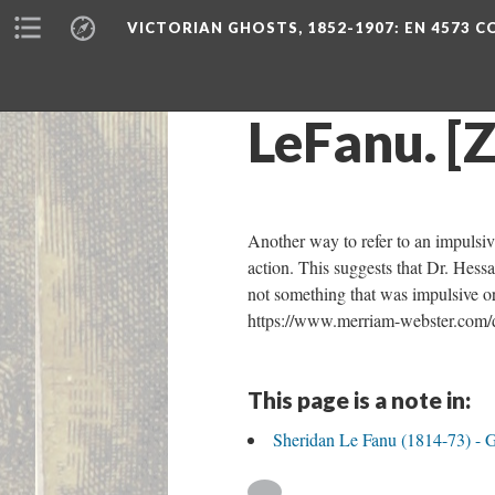
VICTORIAN GHOSTS, 1852-1907
: EN 4573 
LeFanu. [Z
Another way to refer to an impulsi
action. This suggests that Dr. Hessal
not something that was impulsive o
https://www.merriam-webster.com/d
This page is a note in:
Sheridan Le Fanu (1814-73) - 