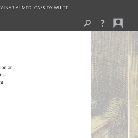
 ZAINAB AHMED, CASSIDY WHITE…
ion or
 is
om