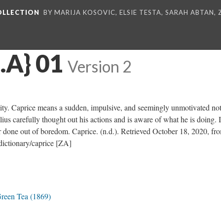
COLLECTION
BY MARIJA KOSOVIC, ELSIE TESTA, SARAH ABTAN,
.A} 01
Version 2
vity. Caprice means a sudden, impulsive, and seemingly unmotivated not
ius carefully thought out his actions and is aware of what he is doing. It
r done out of boredom. Caprice. (n.d.). Retrieved October 18, 2020, fr
ictionary/caprice [ZA]
Green Tea (1869)