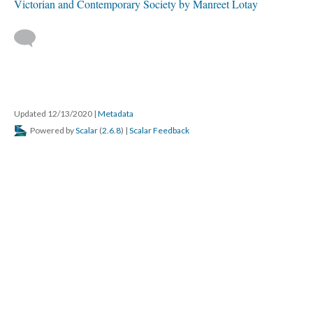
Victorian and Contemporary Society by Manreet Lotay
Updated 12/13/2020
|
Metadata
Powered by
Scalar
(
2.6.8
) |
Scalar Feedback