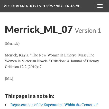
VICTORIAN GHOSTS, 1852-1907
: EN 4573…
Togg
navig
Merrick_ML_07
Version 1
(Merrick)
Merrick, Kayla. "The New Woman in Embryo: Masculine
Women in Victorian Novels." Criterion: A Journal of Literary
Criticism 12.2 (2019): 7.
[ML]
This page is a note in:
Representation of the Supernatural Within the Context of