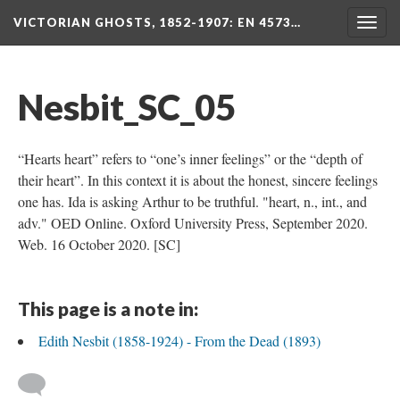
VICTORIAN GHOSTS, 1852-1907
: EN 4573…
Togg
navig
Nesbit_SC_05
“Hearts heart” refers to “one’s inner feelings” or the “depth of
their heart”. In this context it is about the honest, sincere feelings
one has. Ida is asking Arthur to be truthful. "heart, n., int., and
adv." OED Online. Oxford University Press, September 2020.
Web. 16 October 2020. [SC]
This page is a note in:
Edith Nesbit (1858-1924) - From the Dead (1893)