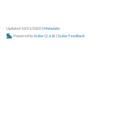
Updated 10/21/2020
|
Metadata
Powered by
Scalar
(
2.6.8
) |
Scalar Feedback