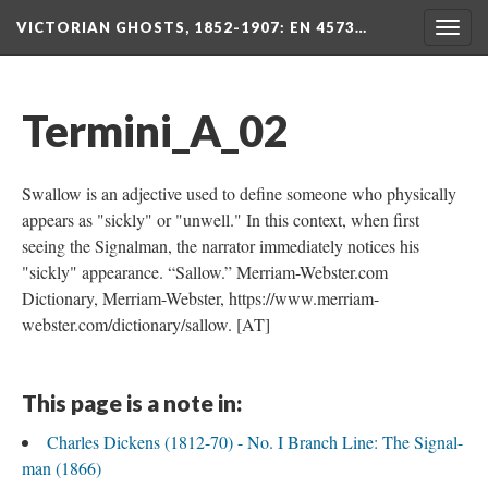
VICTORIAN GHOSTS, 1852-1907
: EN 4573…
Togg
navig
Termini_A_02
Swallow is an adjective used to define someone who physically
appears as "sickly" or "unwell." In this context, when first
seeing the Signalman, the narrator immediately notices his
"sickly" appearance. “Sallow.” Merriam-Webster.com
Dictionary, Merriam-Webster, https://www.merriam-
webster.com/dictionary/sallow. [AT]
This page is a note in:
Charles Dickens (1812-70) - No. I Branch Line: The Signal-
man (1866)