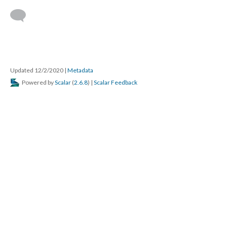
Updated 12/2/2020
|
Metadata
Powered by
Scalar
(
2.6.8
) |
Scalar Feedback