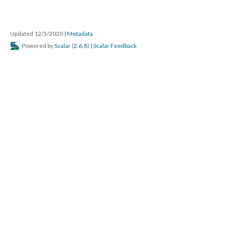
Updated 12/5/2020
|
Metadata
Powered by
Scalar
(
2.6.8
) |
Scalar Feedback