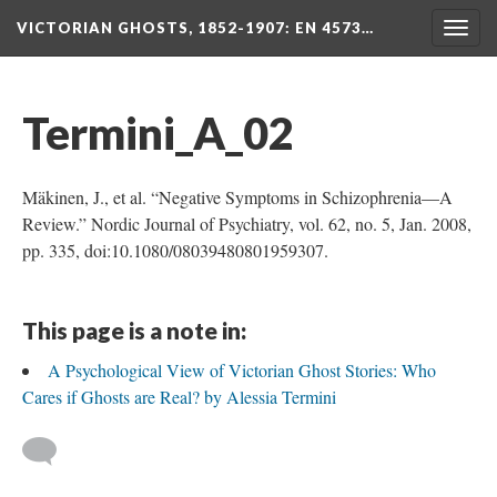
VICTORIAN GHOSTS, 1852-1907
: EN 4573…
Togg
navig
Termini_A_02
Mäkinen, J., et al. “Negative Symptoms in Schizophrenia—A
Review.” Nordic Journal of Psychiatry, vol. 62, no. 5, Jan. 2008,
pp. 335, doi:10.1080/08039480801959307.
This page is a note in:
A Psychological View of Victorian Ghost Stories: Who
Cares if Ghosts are Real? by Alessia Termini