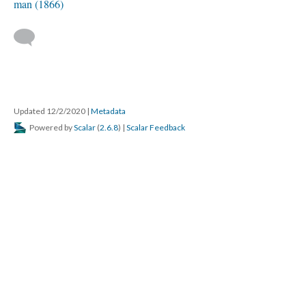
man (1866)
Updated 12/2/2020
|
Metadata
Powered by
Scalar
(
2.6.8
) |
Scalar Feedback