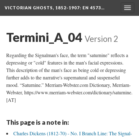
VICTORIAN GHOSTS, 1852-1907
: EN 4573…
Togg
navig
Termini_A_04
Version 2
Regarding the Signalman's face, the term "saturnine" reflects a
depressing or "cold" features in the man's facial expressions.
This description of the man's face as being cold or depressing
further adds to the narrative's supernatural and suspenseful
mood. “Saturnine.” Merriam-Webster.com Dictionary, Merriam-
Webster, https://www.merriam-webster.com/dictionary/saturnine.
[AT]
This page is a note in:
Charles Dickens (1812-70) - No. I Branch Line: The Signal-