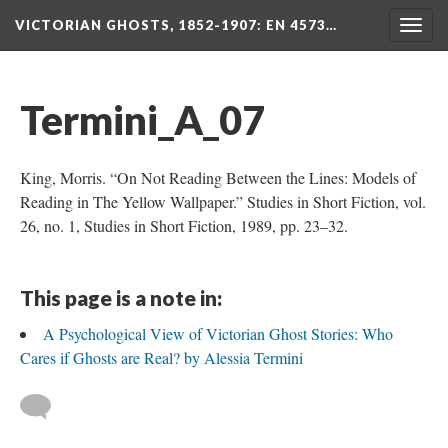
VICTORIAN GHOSTS, 1852-1907
: EN 4573…
Togg
navig
Termini_A_07
King, Morris. “On Not Reading Between the Lines: Models of
Reading in The Yellow Wallpaper.” Studies in Short Fiction, vol.
26, no. 1, Studies in Short Fiction, 1989, pp. 23–32.
This page is a note in:
A Psychological View of Victorian Ghost Stories: Who
Cares if Ghosts are Real? by Alessia Termini