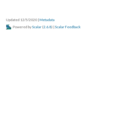
Updated 12/5/2020
|
Metadata
Powered by
Scalar
(
2.6.8
) |
Scalar Feedback