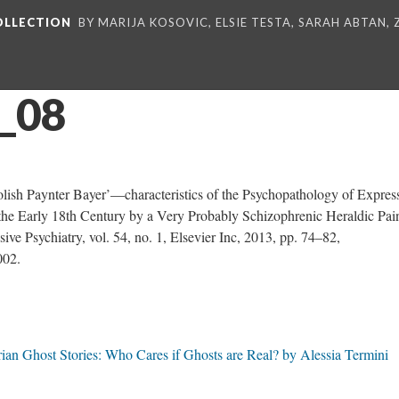
COLLECTION
BY MARIJA KOSOVIC, ELSIE TESTA, SARAH ABTAN,
_08
ish Paynter Bayer’—characteristics of the Psychopathology of Expres
he Early 18th Century by a Very Probably Schizophrenic Heraldic Pai
ive Psychiatry, vol. 54, no. 1, Elsevier Inc, 2013, pp. 74–82,
002.
ian Ghost Stories: Who Cares if Ghosts are Real? by Alessia Termini