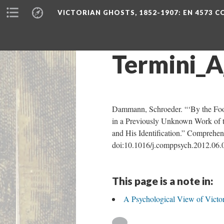
VICTORIAN GHOSTS, 1852-1907
: EN 4573 
Termini_A
Dammann, Schroeder. “‘By the Fool
in a Previously Unknown Work of t
and His Identification.” Comprehens
doi:10.1016/j.comppsych.2012.06.
This page is a note in:
A Psychological View of Victor