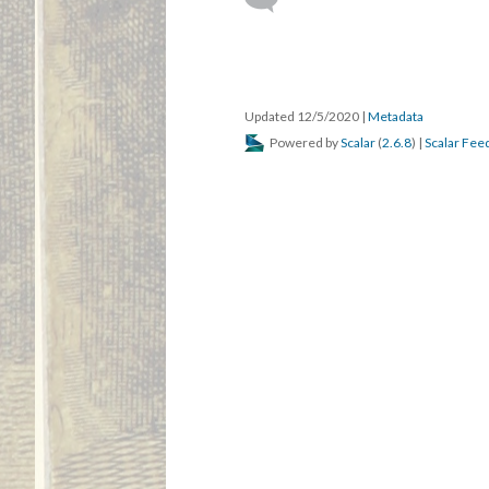
Updated 12/5/2020
|
Metadata
Powered by
Scalar
(
2.6.8
) |
Scalar Fee