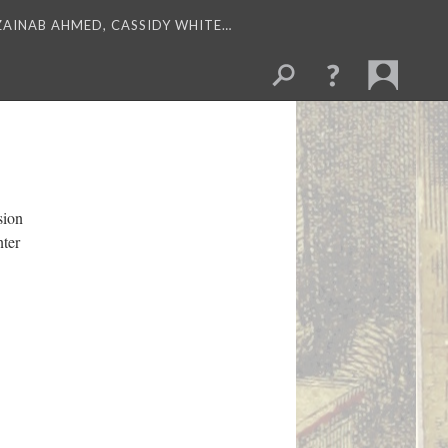
 ZAINAB AHMED, CASSIDY WHITE…
sion
nter