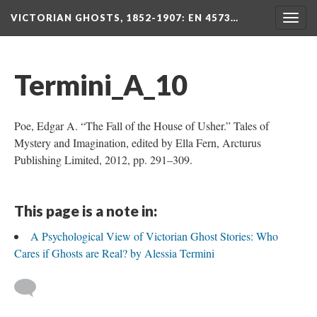
VICTORIAN GHOSTS, 1852-1907
: EN 4573…
Togg
navig
Termini_A_10
Poe, Edgar A. “The Fall of the House of Usher.” Tales of
Mystery and Imagination, edited by Ella Fern, Arcturus
Publishing Limited, 2012, pp. 291–309.
This page is a note in:
A Psychological View of Victorian Ghost Stories: Who
Cares if Ghosts are Real? by Alessia Termini