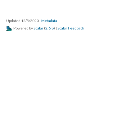
Updated 12/5/2020
|
Metadata
Powered by
Scalar
(
2.6.8
) |
Scalar Feedback