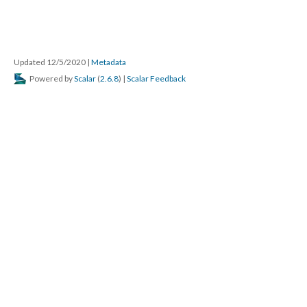
Updated 12/5/2020
|
Metadata
Powered by
Scalar
(
2.6.8
) |
Scalar Feedback