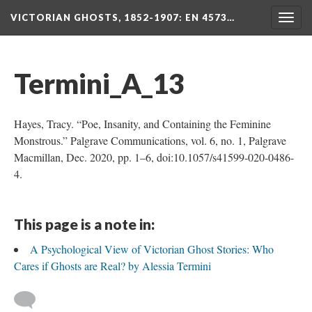
VICTORIAN GHOSTS, 1852-1907
: EN 4573…
Togg
navig
Termini_A_13
Hayes, Tracy. “Poe, Insanity, and Containing the Feminine
Monstrous.” Palgrave Communications, vol. 6, no. 1, Palgrave
Macmillan, Dec. 2020, pp. 1–6, doi:10.1057/s41599-020-0486-
4.
This page is a note in:
A Psychological View of Victorian Ghost Stories: Who
Cares if Ghosts are Real? by Alessia Termini