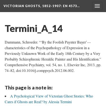
VICTORIAN GHOSTS, 1852-1907
: EN 4573…
Togg
navig
Termini_A_14
Dammann, Schroeder. “‘By the Foolish Paynter Bayer’—
characteristics of the Psychopathology of Expression in a
Previously Unknown Work of the Early 18th Century by a Very
Probably Schizophrenic Heraldic Painter and His Identification.”
Comprehensive Psychiatry, vol. 54, no. 1, Elsevier Inc, 2013, pp.
74–82, doi:10.1016/j.comppsych.2012.06.002.
This page is a note in:
A Psychological View of Victorian Ghost Stories: Who
Cares if Ghosts are Real? by Alessia Termini