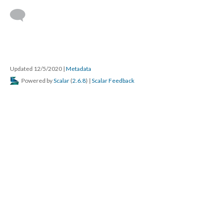
Updated 12/5/2020
|
Metadata
Powered by
Scalar
(
2.6.8
) |
Scalar Feedback