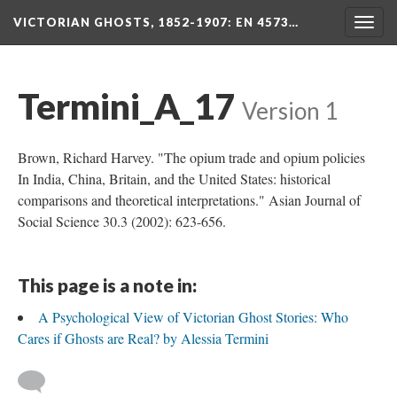
VICTORIAN GHOSTS, 1852-1907
: EN 4573…
Togg
navig
Termini_A_17
Version 1
Brown, Richard Harvey. "The opium trade and opium policies
In India, China, Britain, and the United States: historical
comparisons and theoretical interpretations." Asian Journal of
Social Science 30.3 (2002): 623-656.
This page is a note in:
A Psychological View of Victorian Ghost Stories: Who
Cares if Ghosts are Real? by Alessia Termini