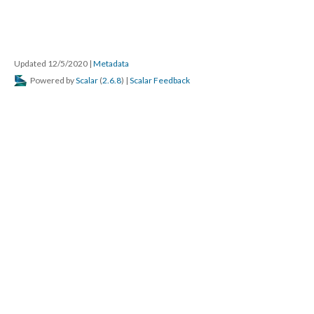
Updated 12/5/2020
|
Metadata
Powered by
Scalar
(
2.6.8
) |
Scalar Feedback