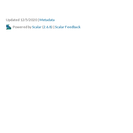
Updated 12/5/2020
|
Metadata
Powered by
Scalar
(
2.6.8
) |
Scalar Feedback