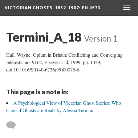
VICTORIAN GHOSTS, 1852-1907
: EN 4573…
Togg
navig
Termini_A_18
Version 1
Hall, Wayne. Opium in Britain: Conflicting and Converging
Interests. no. 9162, Elsevier Ltd, 1999, pp. 1449,
doi:10.1016/S0140-6736(99)00075-6.
This page is a note in:
A Psychological View of Victorian Ghost Stories: Who
Cares if Ghosts are Real? by Alessia Termini