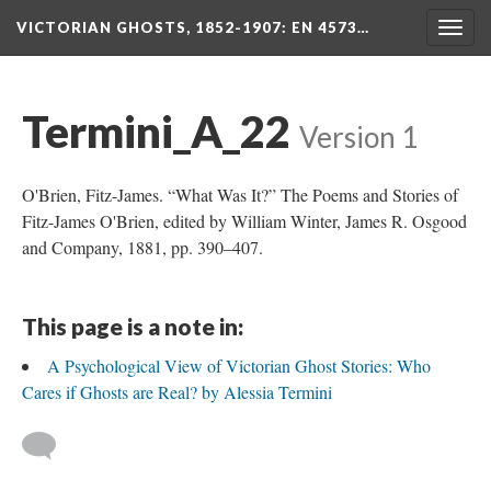
VICTORIAN GHOSTS, 1852-1907
: EN 4573…
Togg
navig
Termini_A_22
Version 1
O'Brien, Fitz-James. “What Was It?” The Poems and Stories of
Fitz-James O'Brien, edited by William Winter, James R. Osgood
and Company, 1881, pp. 390–407.
This page is a note in:
A Psychological View of Victorian Ghost Stories: Who
Cares if Ghosts are Real? by Alessia Termini