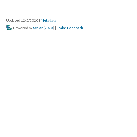
Updated 12/5/2020
|
Metadata
Powered by
Scalar
(
2.6.8
) |
Scalar Feedback