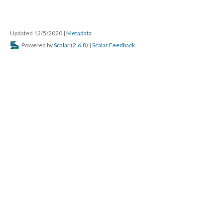
Updated 12/5/2020
|
Metadata
Powered by
Scalar
(
2.6.8
) |
Scalar Feedback