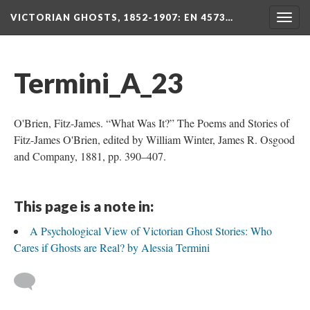
VICTORIAN GHOSTS, 1852-1907
: EN 4573…
Togg
navig
Termini_A_23
O'Brien, Fitz-James. “What Was It?” The Poems and Stories of
Fitz-James O'Brien, edited by William Winter, James R. Osgood
and Company, 1881, pp. 390–407.
This page is a note in:
A Psychological View of Victorian Ghost Stories: Who
Cares if Ghosts are Real? by Alessia Termini