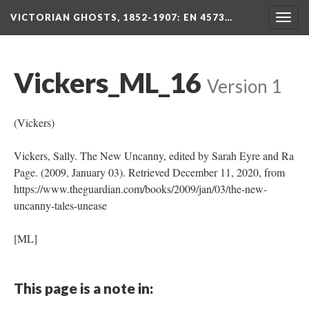
VICTORIAN GHOSTS, 1852-1907
: EN 4573…
Togg
navig
Vickers_ML_16
Version 1
(Vickers)
Vickers, Sally. The New Uncanny, edited by Sarah Eyre and Ra
Page. (2009, January 03). Retrieved December 11, 2020, from
https://www.theguardian.com/books/2009/jan/03/the-new-
uncanny-tales-unease
[ML]
This page is a note in: