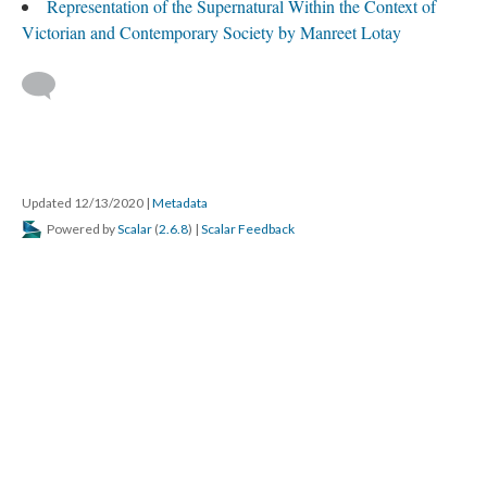
Representation of the Supernatural Within the Context of
Victorian and Contemporary Society by Manreet Lotay
Updated 12/13/2020
|
Metadata
Powered by
Scalar
(
2.6.8
) |
Scalar Feedback