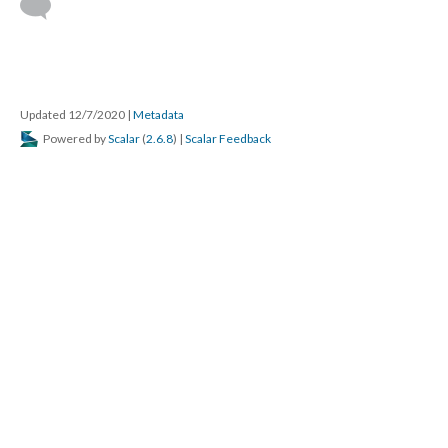
Updated 12/7/2020
|
Metadata
Powered by
Scalar
(
2.6.8
) |
Scalar Feedback