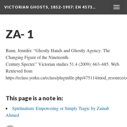
VICTORIAN GHOSTS, 1852-1907
: EN 4573…
Togg
navig
ZA- 1
Bann, Jennifer. “Ghostly Hands and Ghostly Agency: The
Changing Figure of the Nineteenth-
Century Specter.” Victorian studies 51.4 (2009): 663–685. Web.
Retrieved from
https://eclass.yorku.ca/eclass/pluginfile.php/475114/mod_resourc
This page is a note in:
Spiritualism: Empowering or Simply Tragic by Zainab
Ahmed