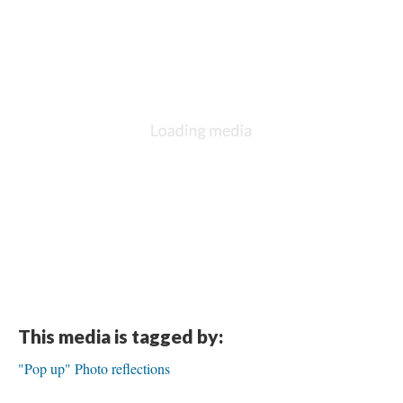
This media is tagged by:
"Pop up" Photo reflections