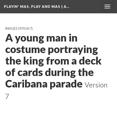
PLAYIN' MAS, PLAY AND MAS | A…
Togg
navig
IMAGES 1970
(4/7)
A young man in
costume portraying
the king from a deck
of cards during the
Caribana parade
Version
7