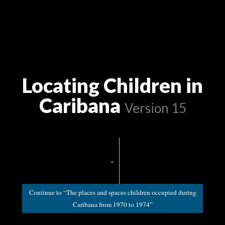
Locating Children in
Caribana
Version 15
«
Continue to “The places and spaces children occupied during
Caribana from 1970 to 1974”